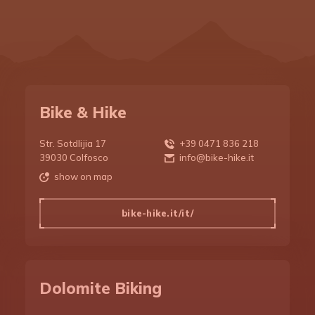
Route to Bike Day
Restaurants
Regulation
Route map
DBD 2018
Editions
Bike etiquette
Three passes
Bike rental
DBD 2019
Booking
Places of interest
Bike guides
DBD 2020
Stories
Bike & Hike
Photographic path
Bike equipment
DBD 2021
Str. Sotdlijia 17
+39 0471 836 218
39030 Colfosco
info@bike-hike.it
DBD 2022
Training
show on map
bike-hike.it/it/
DBD 2023
Apparel
DBD 2024
Nutrition
Dolomite Biking
DBD 2025