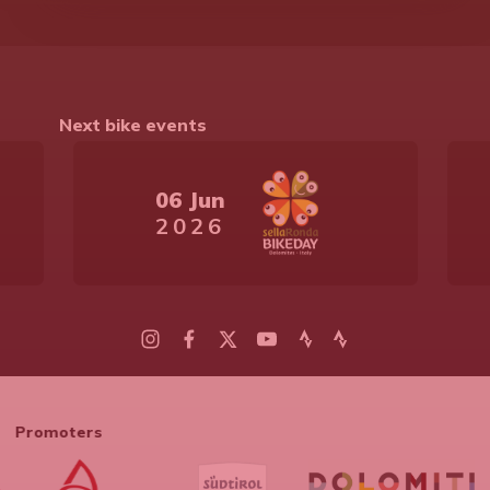
Next bike events
06 Jun
2026
Promoters