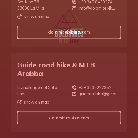
Str. Ninz 78
+39 345 8430374
DBD 2026
39036 La Villa
info@dolomitebik...
show on map
dolomitebiking.com
Guide road bike & MTB
Arabba
Livinallongo del Col di
+39 3336222952
Lana
guidearabba@gmai...
show on map
dolomitesbike.com