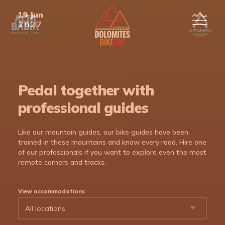
19 Jun
en
2027
ita
deu
Pedal together with
professional guides
Like our mountain guides, our bike guides have been
trained in these mountains and know every road. Hire one
of our professionals if you want to explore even the most
remote corners and tracks.
View accommodations
The Route
Accommodation
Programme
The Route
DBD 2017